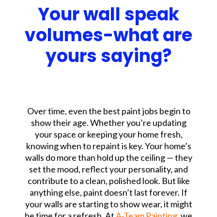
Your wall speak
volumes-what are
yours saying?
Over time, even the best paint jobs begin to
show their age. Whether you’re updating
your space or keeping your home fresh,
knowing when to repaint is key.
Your home’s
walls do more than hold up the ceiling — they
set the mood, reflect your personality, and
contribute to a clean, polished look. But like
anything else, paint doesn’t last forever. If
your walls are starting to show wear, it might
be time for a refresh.
At
A-Team Painting
, we