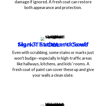
damage if ignored. A fresh coat can restore
both appearance and protection.
Sign 3: Stains and Scuff Mark That Won't Come Out
Even with scrubbing, some stains or marks just
won’t budge—especially in high-traffic areas
like hallways, kitchens, and kids’ rooms. A
fresh coat of paint can cover these up and give
your walls a clean slate.