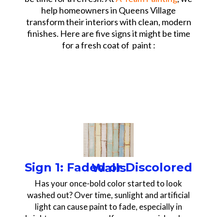
help homeowners in Queens Village
transform their interiors with clean, modern
finishes. Here are five signs it might be time
for a fresh coat of paint :
Sign 1: Faded or Discolored Walls
Has your once-bold color started to look
washed out? Over time, sunlight and artificial
light can cause paint to fade, especially in