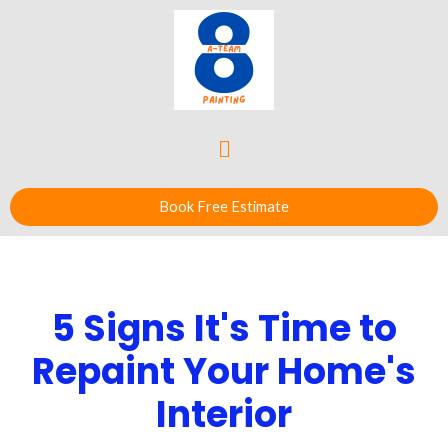
Book Free Estimate
5 Signs It's Time to
Repaint Your Home's
Interior