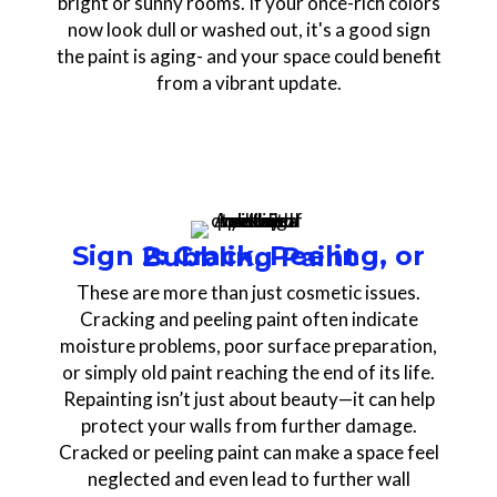
bright or sunny rooms. If your once-rich colors
now look dull or washed out, it's a good sign
the paint is aging- and your space could benefit
from a vibrant update.
Sign 2: Crack, Peeling, or Bubbling Paint
These are more than just cosmetic issues.
Cracking and peeling paint often indicate
moisture problems, poor surface preparation,
or simply old paint reaching the end of its life.
Repainting isn’t just about beauty—it can help
protect your walls from further damage.
Cracked or peeling paint can make a space feel
neglected and even lead to further wall