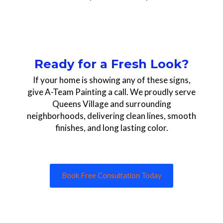
Ready for a Fresh Look?
If your home is showing any of these signs,
give A-Team Painting a call. We proudly serve
Queens Village and surrounding
neighborhoods, delivering clean lines, smooth
finishes, and long lasting color.
Book Free Consultation Today