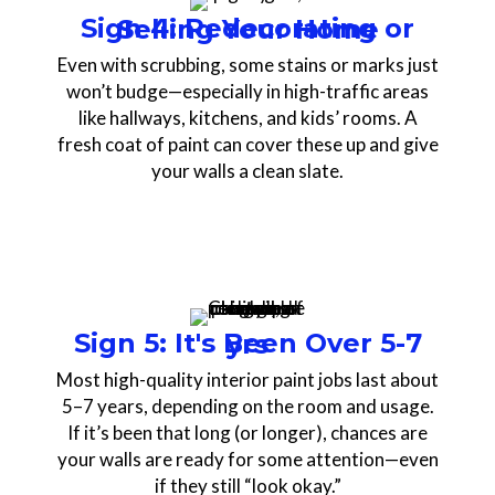
Sign 4: Redecorating or Selling Your Home
Even with scrubbing, some stains or marks just
won’t budge—especially in high-traffic areas
like hallways, kitchens, and kids’ rooms. A
fresh coat of paint can cover these up and give
your walls a clean slate.
Sign 5: It's Been Over 5-7 yrs
Most high-quality interior paint jobs last about
5–7 years, depending on the room and usage.
If it’s been that long (or longer), chances are
your walls are ready for some attention—even
if they still “look okay.”